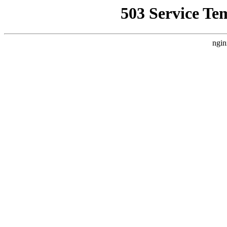
503 Service Te
ngin