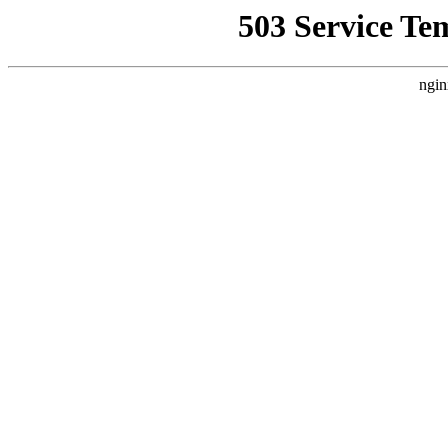
503 Service Te
ngin